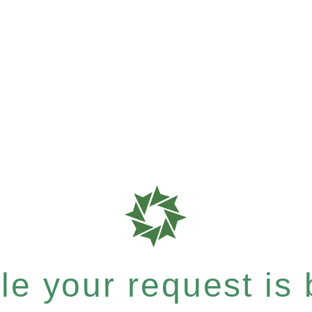
e your request is b