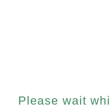
Please wait whil