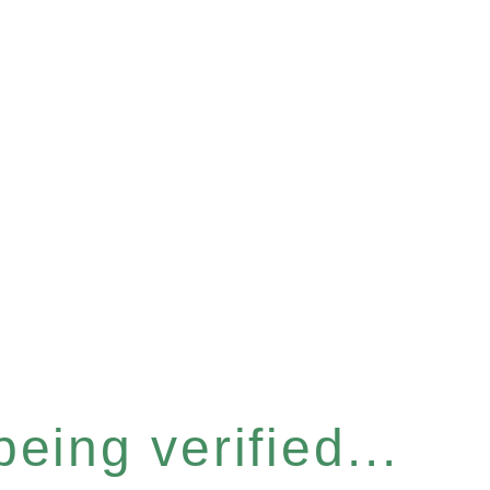
eing verified...