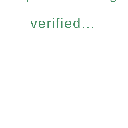
verified...