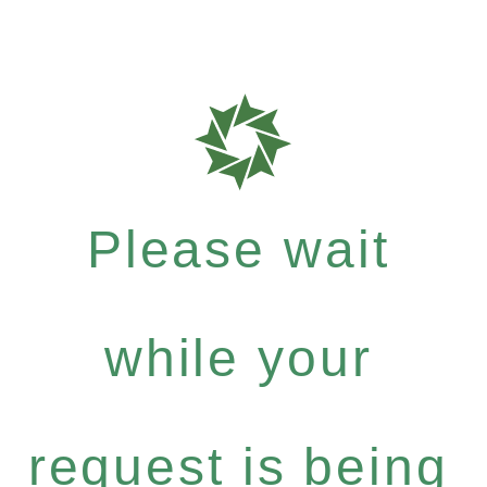
Please wait
while your
request is being