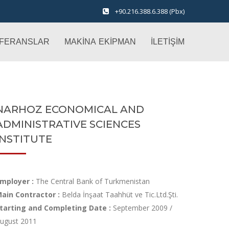
+90.216.388.6.388 (Pbx)
FERANSLAR
MAKİNA EKİPMAN
İLETİŞİM
NARHOZ ECONOMICAL AND
ADMINISTRATIVE SCIENCES
INSTITUTE
mployer :
The Central Bank of Turkmenistan
ain Contractor :
Belda İnşaat Taahhüt ve Tic.Ltd.Şti.
tarting and Completing Date :
September 2009 /
ugust 2011