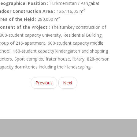
eographical Position :
Turkmenistan / Ashgabat
ndoor Construction Area :
126.116,05 m²
rea of the Field :
280.000 m²
ontent of the Project :
The turnkey construction of
000-student capacity university, Residential Building
roup of 216-apartment, 600-student capacity middle
chool, 160-student capacity kindergarten and shopping
enters, Sport complex, frater house, library, 828-person
apacity dormitories including their landscaping.
Previous
Next