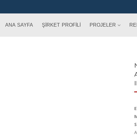
ANA SAYFA
ŞİRKET PROFİLİ
PROJELER
RE
E
M
S
A