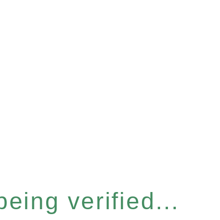
eing verified...