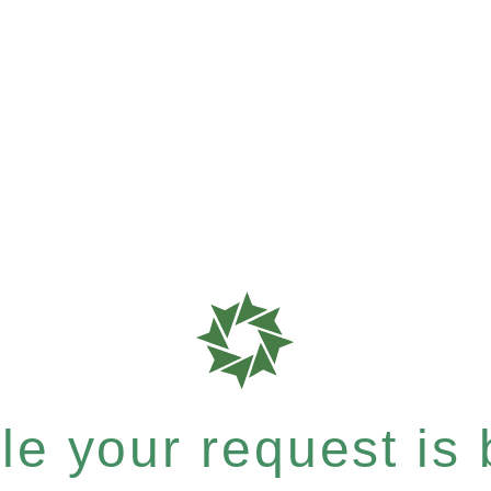
e your request is b