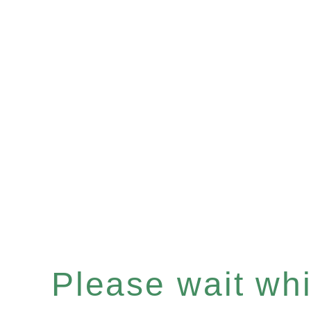
Please wait whil